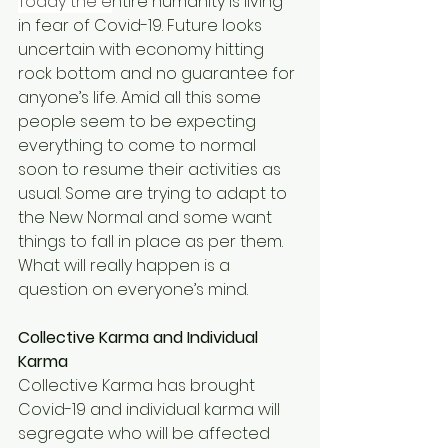
Today the e
ntire humanity is living 
in fear of Covid-19. Future looks 
uncertain with economy hitting 
rock bottom and no guarantee for 
anyone’s life. Amid all this some 
people seem to be expecting 
everything to come to normal 
soon to resume their activities as 
usual. Some are trying to adapt to 
the New Normal and some want 
things to fall in place as per them. 
What will really happen is a 
question on everyone’s mind.
Collective Karma and Individual 
Karma
Collective Karma has brought 
Covid-19 and individual karma will 
segregate who will be affected 