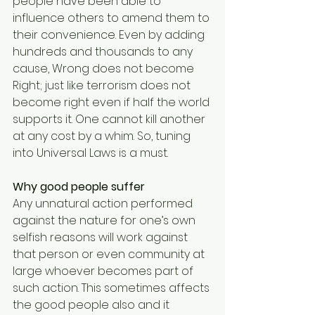
people have been able to 
influence others to amend them to 
their convenience. Even by adding 
hundreds and thousands to any 
cause, Wrong does not become 
Right; just like terrorism does not 
become right even if half the world 
supports it. One cannot kill another 
at any cost by a whim. So, tuning 
into Universal Laws is a must. 
Why good people suffer
Any unnatural action performed 
against the nature for one’s own 
selfish reasons will work against 
that person or even community at 
large whoever becomes part of 
such action. This sometimes affects 
the good people also and it 