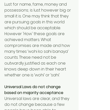
Lust for name, fame, money and 
possessions; is lust however big or 
small it is. One may think that they 
are pursuing goals in this world 
which should be acceptable. 
However 'How' these goals are 
achieved matters. What 
compromises are made and how 
many times ‘wohi ko sahi banaya’ 
counts. These need not be 
outwardly justified as each one 
knows deep down in their heart 
whether one is ‘wohi’ or ‘sahi’.
Universal Laws do not change 
based on majority acceptance
Universal laws are clear, and they 
do not change because a few 