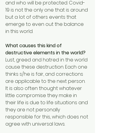
and who will be protected. Covid-
19 is not the only one that is around 
but a lot of others events that 
emerge to even out the balance 
in this world. 
What causes this kind of 
destructive elements in the world?
Lust, greed and hatred in the world 
cause these destruction. Each one 
thinks s/he is fair, and corrections 
are applicable to the next person. 
It is also often thought whatever 
little compromise they make in 
their life is due to life situations and 
they are not personally 
responsible for this, which does not 
agree with universal laws.  