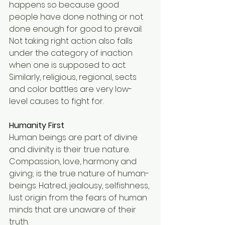
happens so because good 
people have done nothing or not 
done enough for good to prevail. 
Not taking right action also falls 
under the category of inaction 
when one is supposed to act. 
Similarly, religious, regional, sects 
and color battles are very low-
level causes to fight for. 
Humanity First
Human beings are part of divine 
and divinity is their true nature. 
Compassion, love, harmony and 
giving; is the true nature of human-
beings. Hatred, jealousy, selfishness, 
lust origin from the fears of human 
minds that are unaware of their 
truth. 