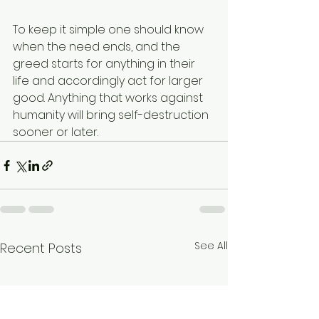
To keep it simple one should know 
when the need ends, and the 
greed starts for anything in their 
life and accordingly act for larger 
good. Anything that works against 
humanity will bring self-destruction 
sooner or later.
See All
Recent Posts