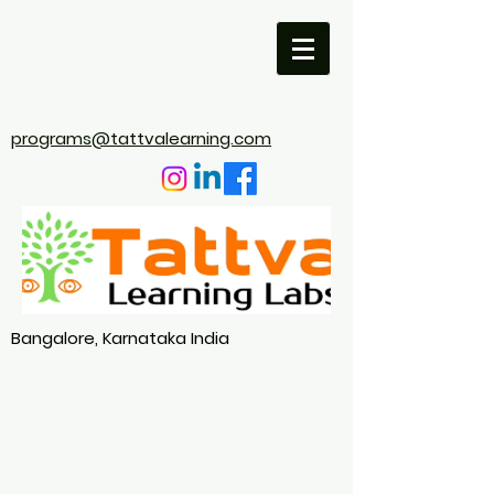
programs@tattvalearning.com
Bangalore, Karnataka India