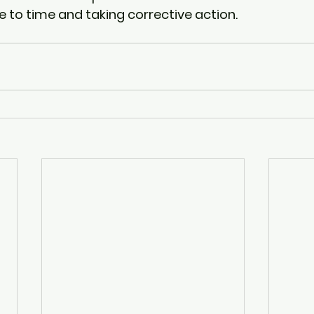
e to time and taking corrective action. 