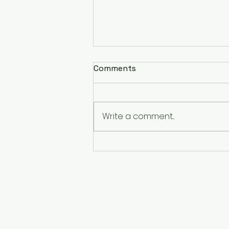
Comments
Write a comment...
Clarity. Purpose. Freedom.