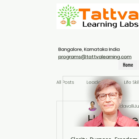
Bangalore, Karnataka India
programs@tattvalearning.com
Home
All Posts
Leadership
Life Skil
Vidya Yedavalli
Ju
How does
Retail S