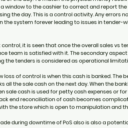
a window to the cashier to correct and report the 
ing the day. This is a control activity. Any errors n
in the system forever leading to issues in tender-w
ntrol, it is seen that once the overall sales vs te
ce team is satisfied with it. The secondary aspect 
 the tenders is considered as operational limitat
loss of control is when this cash is banked. The be
s all the sale cash on the next day. When the banki
n sale cash is used for petty cash expenses or for
back end reconciliation of cash becomes complicat
with the store which is open to manipulation and the
ade during downtime of PoS also is also a potentia