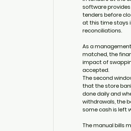
software provides 
tenders before clos
at this time stays 
reconciliations.  
As a management co
matched, the finan
impact of swapping
accepted. 
The second window 
that the store bank
done daily and whe
withdrawals, the 
some cash is left 
The manual bills m