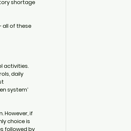
tory shortage 
all of these 
activities. 
ls, daily 
t 
ven system’ 
. However, if 
ly choice is 
s followed by 