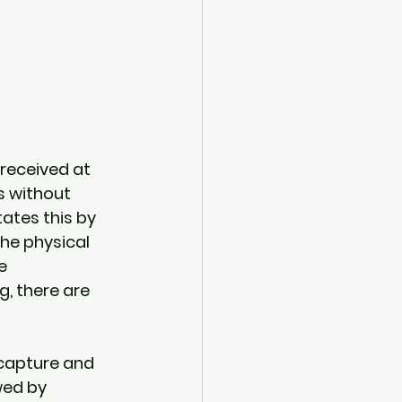
 received at 
s without 
ates this by 
he physical 
e 
, there are 
 capture and 
wed by 