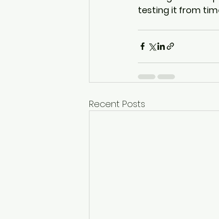
testing it from tim
Recent Posts