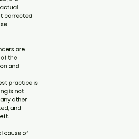
actual 
ot corrected 
ise 
nders are 
of the 
ion and 
st practice is 
ng is not 
 any other 
ed, and 
ft. 
l cause of 