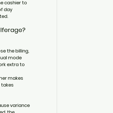
he cashier to 
f day 
ted. 
lferage? 
e the billing, 
tual mode 
rk extra to 
omer makes 
 takes 
use variance 
d, the 