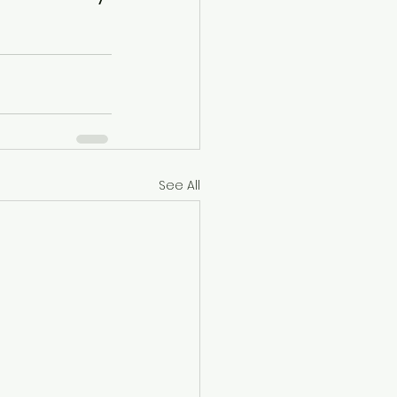
See All