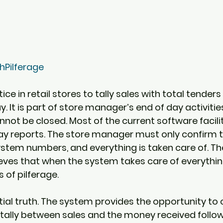
Pilferage
tice in retail stores to tally sales with total tenders
. It is part of store manager’s end of day activitie
not be closed. Most of the current software facilit
ay reports. The store manager must only confirm t
stem numbers, and everything is taken care of. Th
es that when the system takes care of everything
of pilferage.  
rtial truth. The system provides the opportunity to
 tally between sales and the money received follo