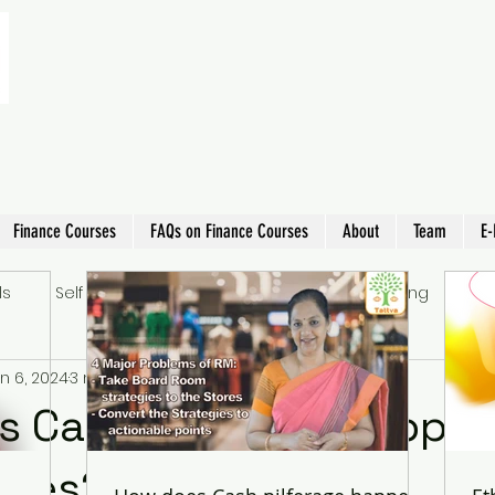
Finance Courses
FAQs on Finance Courses
About
Team
E-
ls
Self Improvement
Learning
Parenting
EL
n 6, 2024
3 min read
 Cash pilferage happen
tores?