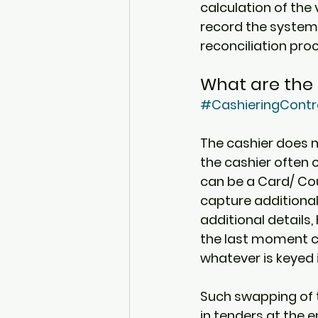
calculation of the v
record the system 
reconciliation pro
What are the 
#CashieringContr
The cashier does no
the cashier often
can be a Card/ Cou
capture additional
additional details
the last moment ch
whatever is keyed i
Such swapping of 
in tenders at the 