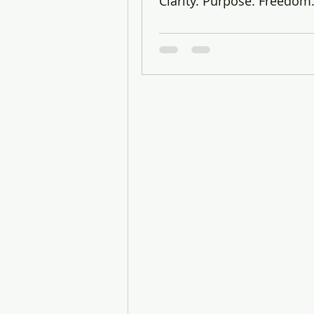
Clarity. Purpose. Freedom
Vidya Yedavalli, 