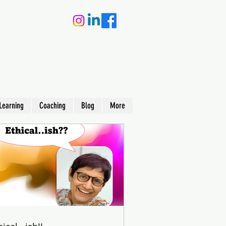
Learning
Coaching
Blog
More
earning
 in