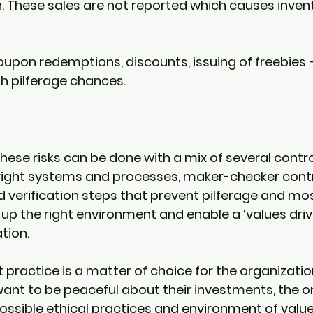
. These sales are not reported which causes inven
upon redemptions, discounts, issuing of freebies – 
h pilferage chances. 
 
hese risks can be done with a mix of several control 
right systems and processes, maker-checker contro
nd verification steps that prevent pilferage and mos
 up the right environment and enable a ‘values dri
tion. 
 practice is a matter of choice for the organization
ant to be peaceful about their investments, the on
possible ethical practices and environment of value