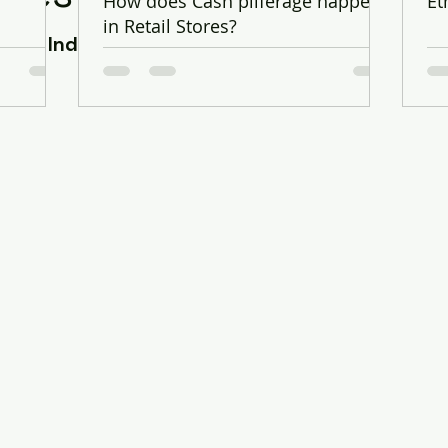
.
How does Cash pilferage happen
Et
in Retail Stores?
Retail Industry Expert & Senior Auditor