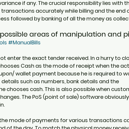
ariance if any. The crucial responsibility lies with t
transactions accurately while billing and the end o
cess followed by banking of all the money as collec
possible areas of manipulation and pi
ols
#ManualBills
t enter the exact tender received. In a hurry to clos
 chooses Cash as the mode of receipt when the ac
pon/ wallet payment because he is required to wo
 details such as numbers, bank details and the 
, he chooses cash. This is also possible when cust
anges. The PoS (point of sale) software obviously
n. 
the mode of payments for various transactions ca
end of the day. To match the physical money receive