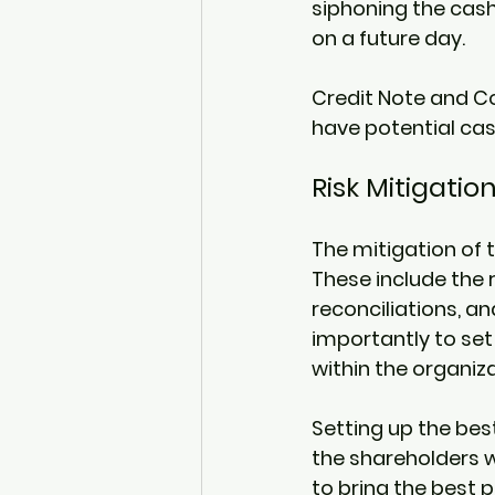
siphoning the cash
on a future day. 
Credit Note and Co
have potential cas
Risk Mitigation
The mitigation of t
These include the 
reconciliations, a
importantly to set
within the organiza
Setting up the best
the shareholders w
to bring the best 