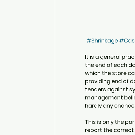
#Shrinkage
#Cash
It is a general prac
the end of each day
which the store can
providing end of d
tenders against sy
management believ
hardly any chances 
This is only the pa
report the correct