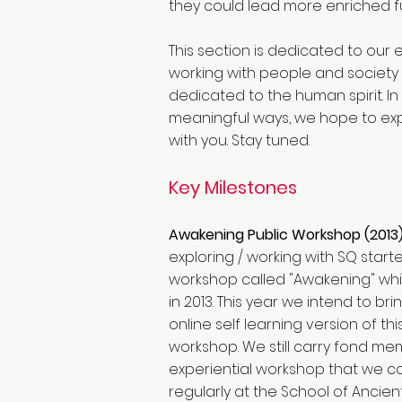
they could lead more enriched fulf
This section is dedicated to our e
working with people and society 
dedicated to the human spirit. In
meaningful ways, we hope to exp
with you. Stay tuned.
Key Milestones
Awakening Public Workshop (2013
exploring / working with SQ start
workshop called "Awakening" wh
in 2013. This year we intend to br
online self learning version of th
workshop. We still carry fond mem
experiential workshop that we 
regularly at the School of Ancie