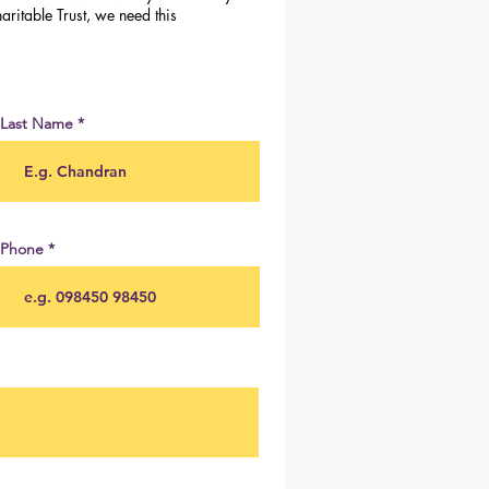
aritable Trust, we need this
Last Name
Phone