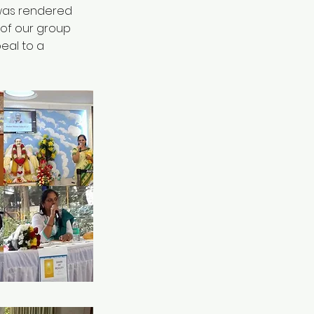
 was rendered
 of our group
eal to a