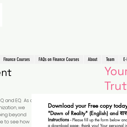
Finance Courses
FAQs on Finance Courses
About
Team
E-
Your
ent
Trut
IQ and EQ. As a
Download your Free copy today
ization, we
वा
"Dawn of Reality" (English) and
going beyond
Instructions
-
Please fill up the form below and
le to see how
a download page - thank you! Your personal i