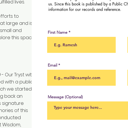
illed lives.
us. Since this book is published by a Public Ch
information for our records and reference.
fforts to
at large and is
 small and
First Name
lore this space
Email
)
- Our Tryst with
ed with a public
ich we started
ing back an
Message (Optional)
is signature
ories of this
conducted
nt Wisdom,