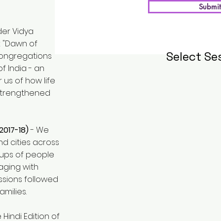
Submit
der Vidya
k "Dawn of
Select Se
 congregations
f India - an
us of how life
strengthened
2017-18)
- We
d cities across
oups of people
ging with
essions followed
amilies.
e Hindi Edition of