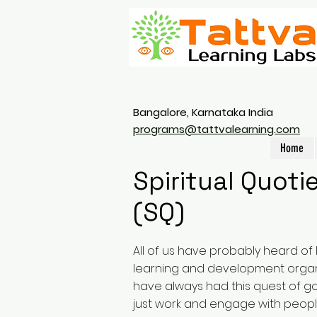
Bangalore, Karnataka India
programs@tattvalearning.com
Home
Spiritual Quoti
(SQ)
All of us have probably heard of 
learning and development organ
have always had this quest of 
just work and engage with peop