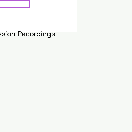
ssion Recordings