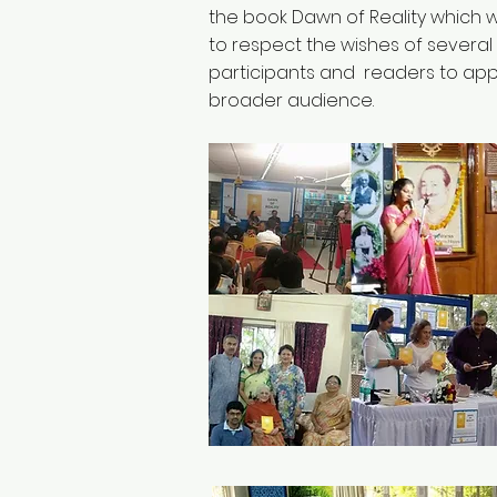
the book Dawn of Reality which
to respect the wishes of several
participants and readers to app
broader audience.