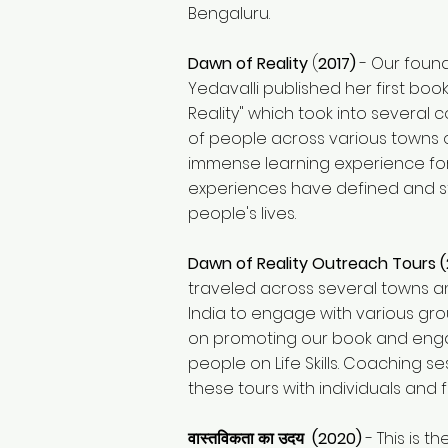
Bengaluru.
Dawn of Reality
(
2017)
- Our foun
Yedavalli published her first boo
Reality" which took into several
of people across various towns o
immense learning experience for 
experiences have defined and 
people's lives.
Dawn of Reality Outreach Tours (
traveled across several towns an
India to engage with various gr
on promoting our book and enga
people on Life Skills. Coaching s
these tours with individuals and f
वास्तविकता का उदय (2020)
- This is th