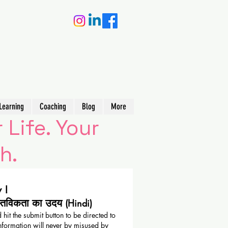
Learning
Coaching
Blog
More
 Life. Your
h.
 !
स्तविकता का उदय
(Hindi)
 hit the submit button to be directed to
nformation will never by misused by