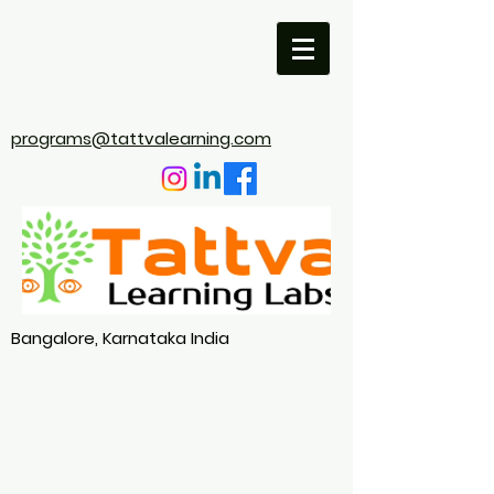
programs@tattvalearning.com
Bangalore, Karnataka India