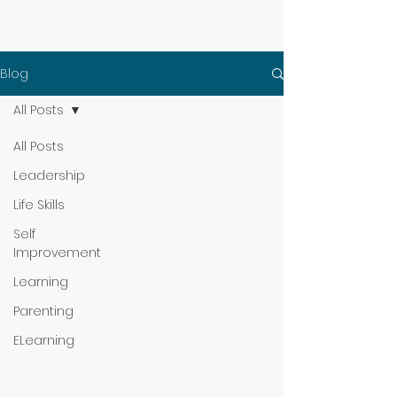
Blog
All Posts
All Posts
Leadership
Life Skills
Self
Improvement
Learning
Parenting
ELearning