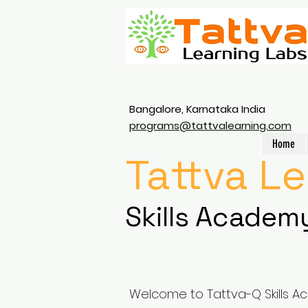
Bangalore, Karnataka India
programs@tattvalearning.com
Home
Tattva L
Skills Academ
Welcome to Tattva-Q Skills A