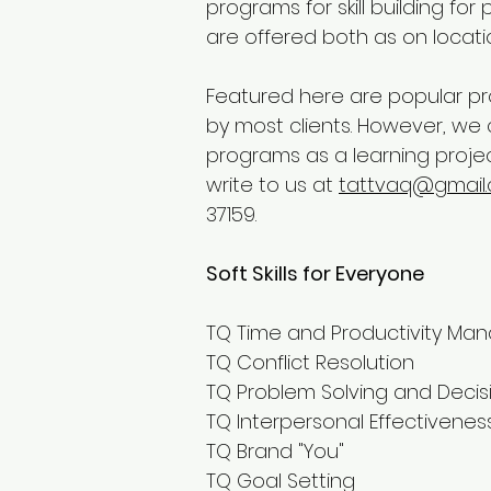
programs for skill building fo
are offered both as on locati
Featured here are popular p
by most clients. However, we
programs as a learning projec
write to us at
tattvaq@gmail
37159.
Soft Skills for Everyone
TQ Time and Productivity M
TQ Conflict Resolution
TQ Problem Solving and Decis
TQ Interpersonal Effectivene
TQ Brand "You"
TQ Goal Setting