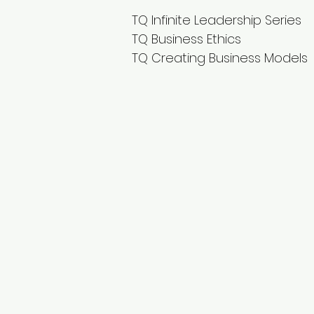
TQ Infinite Leadership Series
TQ Business Ethics
TQ Creating Business Models