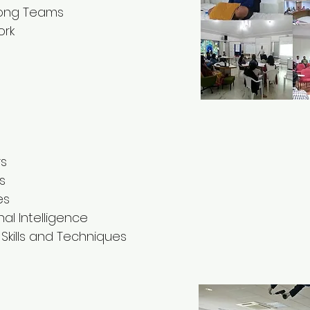
rong Teams
ork
rs
s
es
l Intelligence
kills and Techniques