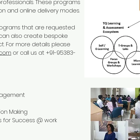
r professionals. These programs
on and online delivery modes.
rograms that are requested
 can also create bespoke
t.
For more details please
.com
or call us at +91-95383-
anagement
ion Making
ss for Success @ work