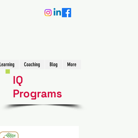
Learning
Coaching
Blog
More
IQ
Programs