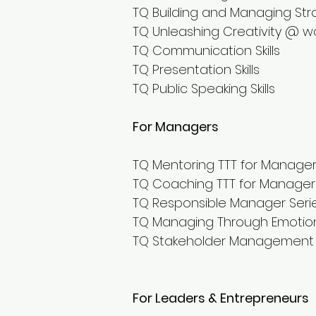
TQ Building and Managing St
TQ Unleashing Creativity @ w
TQ Communication Skills
TQ Presentation Skills
TQ Public Speaking Skills
For Managers
TQ Mentoring TTT for Manage
TQ Coaching TTT for Manager
TQ Responsible Manager Seri
TQ Managing Through Emotiona
TQ Stakeholder Management S
For Leaders & Entrepreneurs