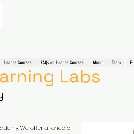
Finance Courses
FAQs on Finance Courses
About
Team
E-
earning Labs
y
cademy. We offer a range of