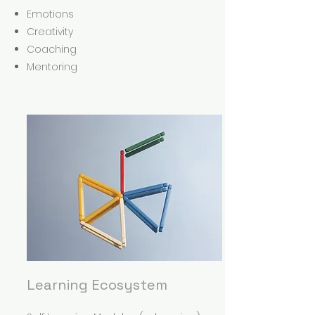
Emotions
Creativity
Coaching
Mentoring
Learning Ecosystem