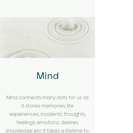
Mind
Mind connects many dots for us as
it stores memories, life
experiences, incidents, thoughts,
feelings, emotions, desires,
knowledge etc. It takes a lifetime to