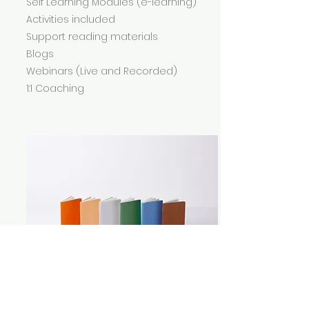
Self Learning Modules (e-learning)
Activities included
Support reading materials
Blogs
Webinars (Live and Recorded)
1:1 Coaching
Features and Benefits