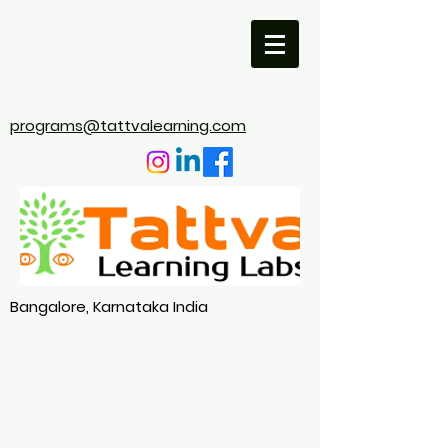
programs@tattvalearning.com
Bangalore, Karnataka India