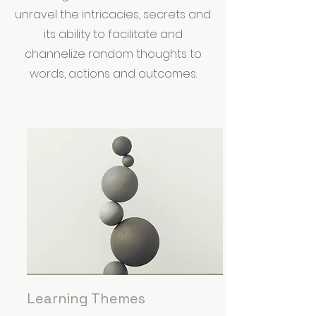
unravel the intricacies, secrets and
its ability to facilitate and
channelize random thoughts to
words, actions and outcomes.
Learning Themes