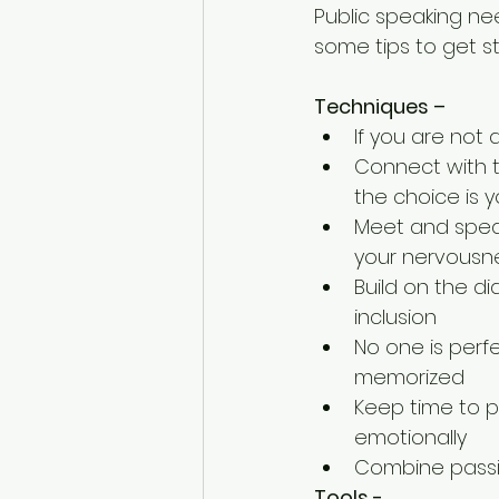
Public speaking nee
some tips to get s
Techniques –
If you are not 
Connect with t
the choice is y
Meet and speak
your nervousne
Build on the d
inclusion  
No one is perfe
memorized  
Keep time to pr
emotionally  
Combine passi
Tools -