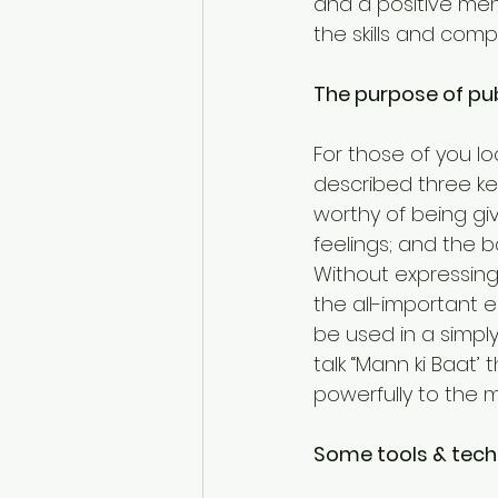
and a positive men
the skills and com
The purpose of pu
For those of you lo
described three key
worthy of being gi
feelings; and the 
Without expressing 
the all-important 
be used in a simpl
talk “Mann ki Baat
powerfully to the 
Some tools & tech