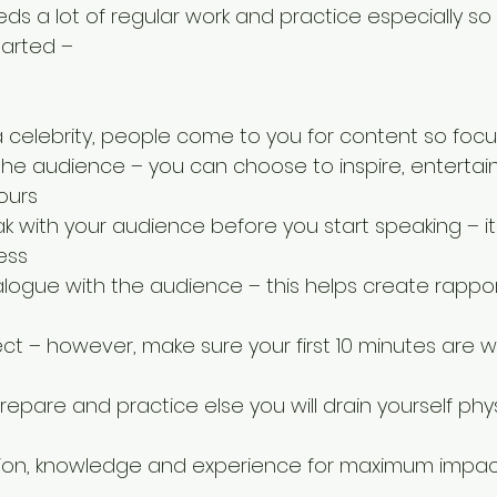
ds a lot of regular work and practice especially so
tarted –
a celebrity, people come to you for content so focu
he audience – you can choose to inspire, entertain
ours  
 with your audience before you start speaking – it 
ss  
ialogue with the audience – this helps create rappo
ct – however, make sure your first 10 minutes are we
epare and practice else you will drain yourself phys
on, knowledge and experience for maximum impac