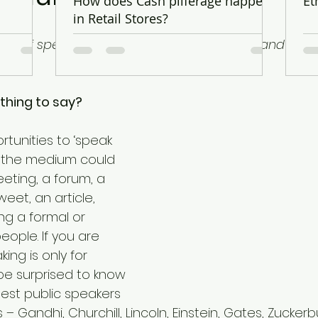
.
How does Cash pilferage happen
Et
in Retail Stores?
pes of speakers in the world – the nervous and the li
hing to say?
unities to ‘speak 
 – the medium could 
eting, a forum, a 
eet, an article, 
ng a formal or 
eople. If you are 
king is only for 
 be surprised to know 
est public speakers 
 – Gandhi, Churchill, Lincoln, Einstein, Gates, Zucke