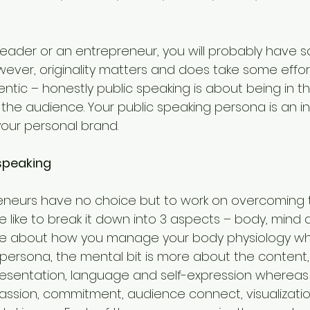
 leader or an entrepreneur, you will probably have 
wever, originality matters and does take some effor
ntic – honestly public speaking is about being in 
he audience. Your public speaking persona is an int
 your personal brand.
 speaking
neurs have no choice but to work on overcoming th
 like to break it down into 3 aspects – body, mind an
ore about how you manage your body physiology whi
 persona, the mental bit is more about the content,
sentation, language and self-expression whereas th
assion, commitment, audience connect, visualization