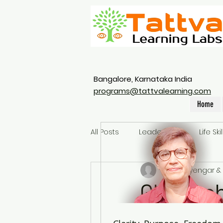
Bangalore, Karnataka India
programs@tattvalearning.com
Home
All Posts
Leadership
Life Skil
Ranga Iyengar & 
Glossoph
a leader