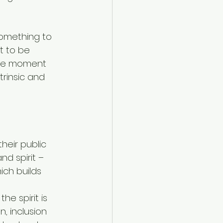
something to 
t to be 
the moment 
rinsic and 
eir public 
d spirit – 
ch builds 
 
e spirit is 
, inclusion 