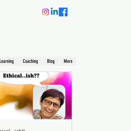
Learning
Coaching
Blog
More
earning
king) –