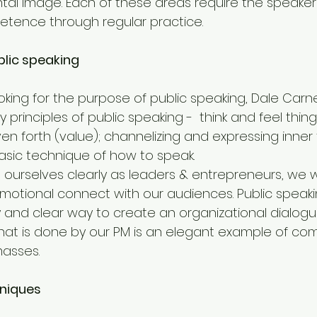
tal image. Each of these areas require the speaker
petence through regular practice.
blic speaking
oking for the purpose of public speaking, Dale Carn
 principles of public speaking -  think and feel thing
ven forth (value); channelizing and expressing inne
basic technique of how to speak.
ourselves clearly as leaders & entrepreneurs, we wi
emotional connect with our audiences. Public speaki
y and clear way to create an organizational dialogu
’ that is done by our PM is an elegant example of c
masses.
niques