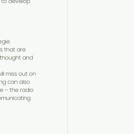
 to develop 
egie 
s that are 
r thought and 
ll miss out on 
ng can also 
e – the radio 
ommunicating 