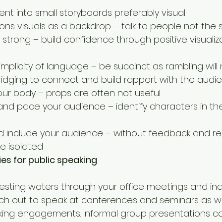
ent into small storyboards preferably visual  
ns visuals as a backdrop – talk to people not the sl
h strong – build confidence through positive visualiz
mplicity of language – be succinct as rambling will 
ridging to connect and build rapport with the audie
our body – props are often not useful  
 and pace your audience – identify characters in t
 include your audience – without feedback and re
e isolated 
ies for public speaking
esting waters through your office meetings and ind
ch out to speak at conferences and seminars as we
king engagements. Informal group presentations ca