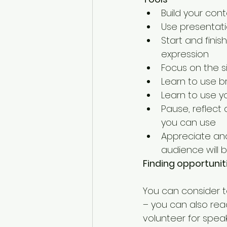
Build your cont
Use presentatio
Start and finis
expression  
Focus on the si
Learn to use b
Learn to use y
Pause, reflect
you can use  
Appreciate and
audience will b
Finding opportunit
You can consider t
– you can also rea
volunteer for spea