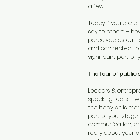
a few.
Today if you are a
say to others – ho
perceived as authe
and connected to t
significant part of
The fear of public
Leaders & entrepre
speaking fears – we
the body bit is m
part of your stage
communication, pre
really about your p