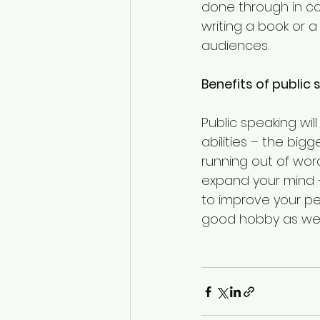
done through in c
writing a book or a
audiences.
Benefits of public
Public speaking wi
abilities – the bi
running out of word
expand your mind –
to improve your per
good hobby as well