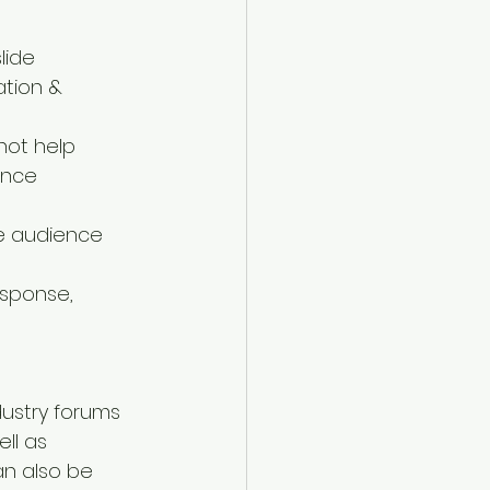
ide  
ation & 
not help  
nce  
he audience 
sponse, 
ustry forums 
ll as 
n also be 