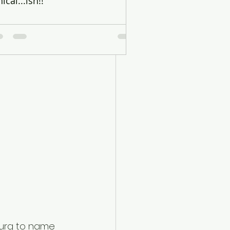
hical...ish!!
ars – Mark 
rburg to name 