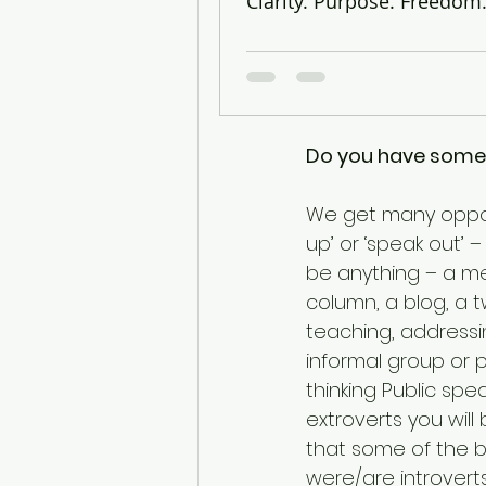
Clarity. Purpose. Freedom
There are only 2 ty
Twain
Do you have somet
We get many opport
up’ or ‘speak out’
be anything – a me
column, a blog, a tw
teaching, addressi
informal group or p
thinking Public spea
extroverts you will
that some of the b
were/are introverts