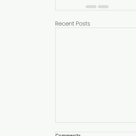
Recent Posts
Comments