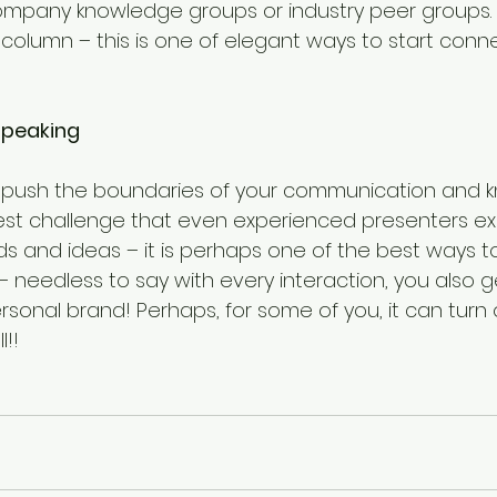
ompany knowledge groups or industry peer groups.
 column – this is one of elegant ways to start conne
 speaking
ll push the boundaries of your communication and 
ggest challenge that even experienced presenters ex
s and ideas – it is perhaps one of the best ways to
 needless to say with every interaction, you also 
sonal brand! Perhaps, for some of you, it can turn 
!!