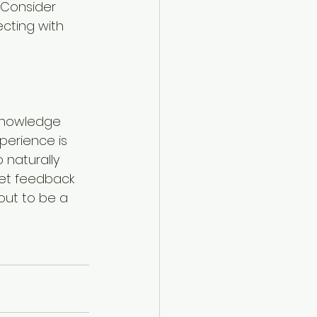
 Consider 
cting with 
knowledge 
perience is 
 naturally 
get feedback 
out to be a 