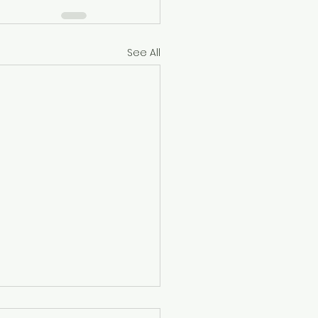
See All