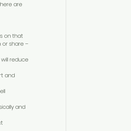
 here are 
s on that  
 or share – 
will reduce 
rt and 
ll 
ically and 
t 